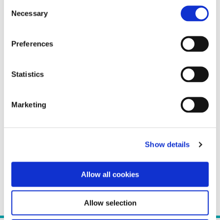
Consent
Necessary
Selection
Preferences
Statistics
Marketing
Show details
Allow all cookies
Allow selection