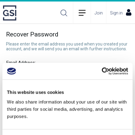
Join
Sign in
Recover Password
Please enter the email address you used when you created your
account, and we will send you an email with further instructions.
Email Address:
Recover Password
This website uses cookies
We also share information about your use of our site with
third parties for social media, advertising, and analytics
purposes.