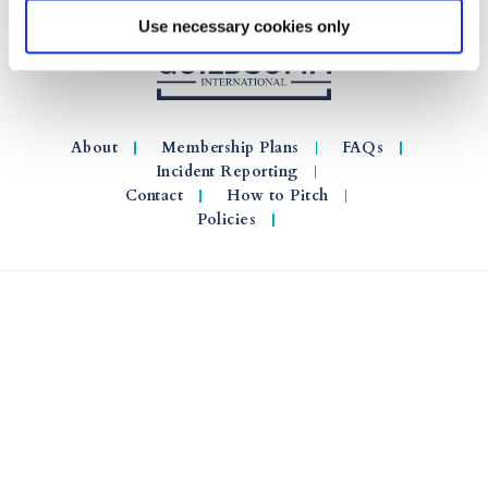
Use necessary cookies only
About
Membership Plans
FAQs
Incident Reporting
Contact
How to Pitch
Policies
© 2026 GuildSomm