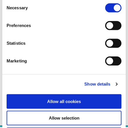
Consent
Necessary
Selection
Preferences
Statistics
Marketing
Show details
Allow all cookies
Allow selection