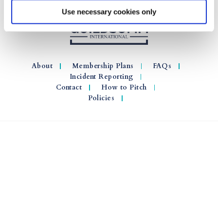
Use necessary cookies only
About
Membership Plans
FAQs
Incident Reporting
Contact
How to Pitch
Policies
© 2026 GuildSomm