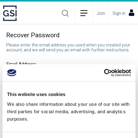
Join
Sign in
Recover Password
Please enter the email address you used when you created your
account, and we will send you an email with further instructions.
Email Address:
Recover Password
This website uses cookies
We also share information about your use of our site with
third parties for social media, advertising, and analytics
purposes.