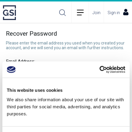
Join
Sign in
Recover Password
Please enter the email address you used when you created your
account, and we will send you an email with further instructions.
Email Address:
Recover Password
This website uses cookies
We also share information about your use of our site with
third parties for social media, advertising, and analytics
purposes.