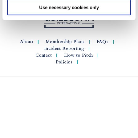
Use necessary cookies only
About
Membership Plans
FAQs
Incident Reporting
Contact
How to Pitch
Policies
© 2026 GuildSomm