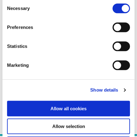
Consent
Necessary
Selection
Preferences
Statistics
Marketing
Show details
Allow all cookies
Allow selection