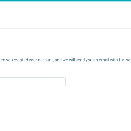
n you created your account, and we will send you an email with further