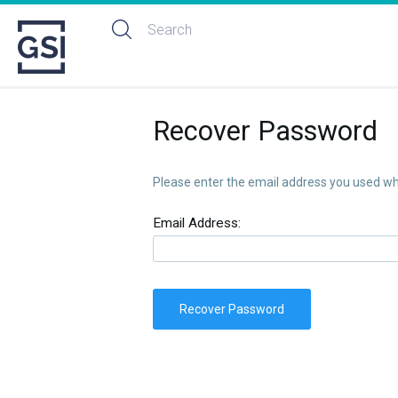
Recover Password
Please enter the email address you used whe
Email Address:
Recover Password