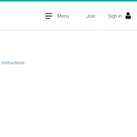
Menu
Join
Sign in
 instructions.