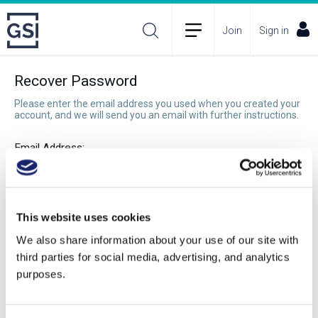
Join
Sign in
Recover Password
Please enter the email address you used when you created your
account, and we will send you an email with further instructions.
Email Address:
Recover Password
This website uses cookies
We also share information about your use of our site with
third parties for social media, advertising, and analytics
purposes.