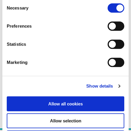
Consent
Necessary
Selection
Preferences
Statistics
Marketing
Show details
Allow all cookies
Allow selection