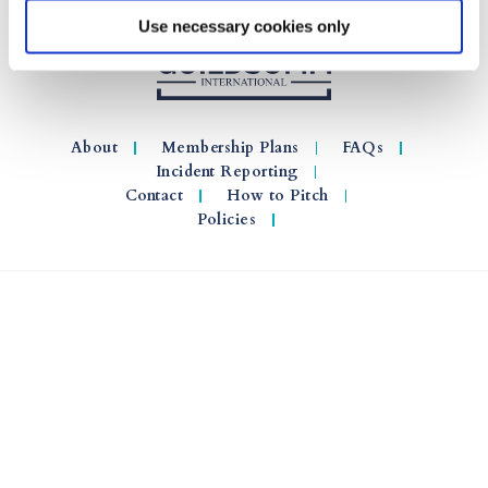
Use necessary cookies only
About
Membership Plans
FAQs
Incident Reporting
Contact
How to Pitch
Policies
© 2026 GuildSomm