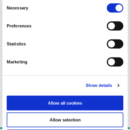
Consent
Necessary
Selection
Preferences
Statistics
Marketing
Show details
Allow all cookies
Allow selection