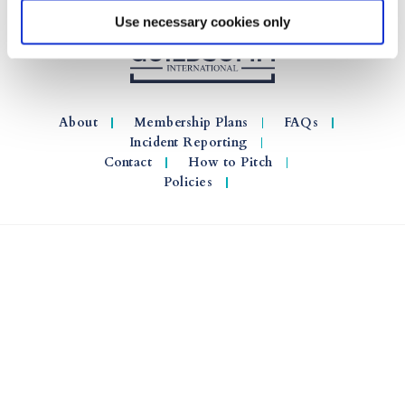
Use necessary cookies only
About
Membership Plans
FAQs
Incident Reporting
Contact
How to Pitch
Policies
© 2026 GuildSomm