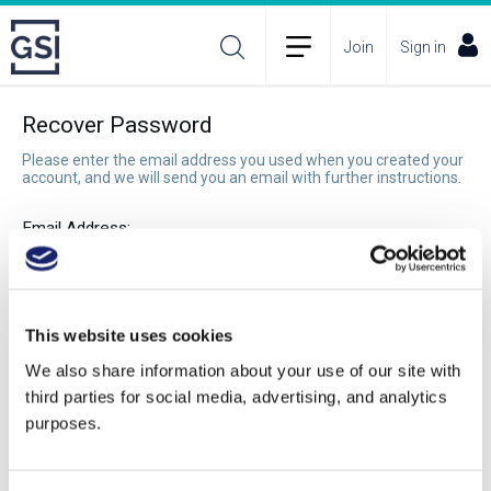
Join
Sign in
Recover Password
Please enter the email address you used when you created your
account, and we will send you an email with further instructions.
Email Address:
Recover Password
This website uses cookies
We also share information about your use of our site with
third parties for social media, advertising, and analytics
purposes.