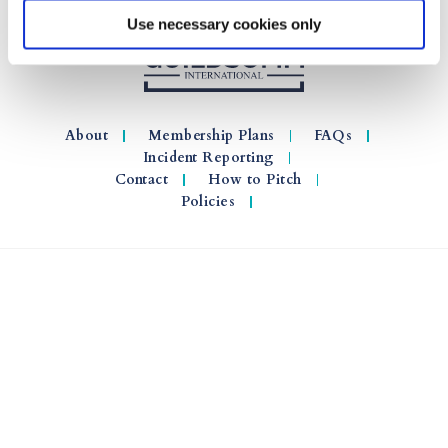
Use necessary cookies only
About
Membership Plans
FAQs
Incident Reporting
Contact
How to Pitch
Policies
© 2026 GuildSomm