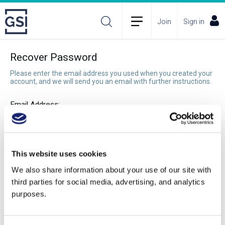
Join
Sign in
Recover Password
Please enter the email address you used when you created your
account, and we will send you an email with further instructions.
Email Address:
Recover Password
This website uses cookies
We also share information about your use of our site with
third parties for social media, advertising, and analytics
purposes.