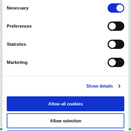
Consent
Necessary
Selection
Preferences
Statistics
Marketing
Show details
Allow all cookies
Allow selection