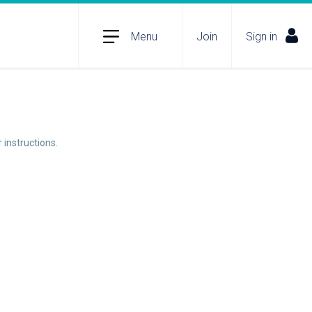
Menu
Join
Sign in
 instructions.