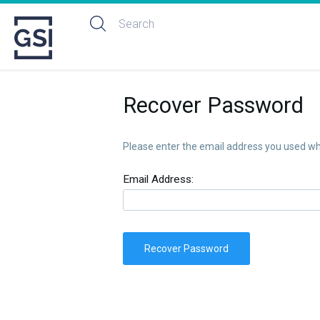
Recover Password
Please enter the email address you used whe
Email Address:
Recover Password