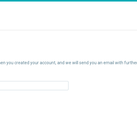
n you created your account, and we will send you an email with further