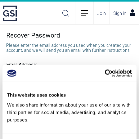
Join
Sign in
Recover Password
Please enter the email address you used when you created your
account, and we will send you an email with further instructions.
Email Address:
Recover Password
This website uses cookies
We also share information about your use of our site with
third parties for social media, advertising, and analytics
purposes.