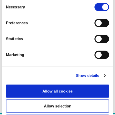
Consent
Necessary
Selection
Preferences
Statistics
Marketing
Show details
Allow all cookies
Allow selection