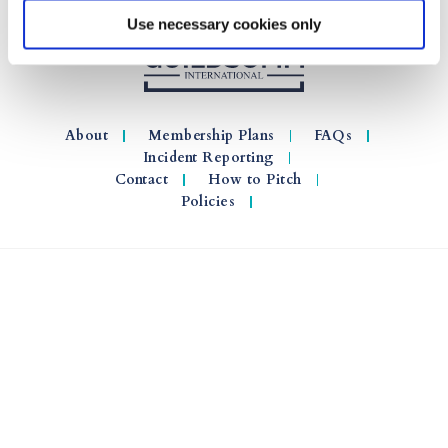
Use necessary cookies only
About
Membership Plans
FAQs
Incident Reporting
Contact
How to Pitch
Policies
© 2026 GuildSomm