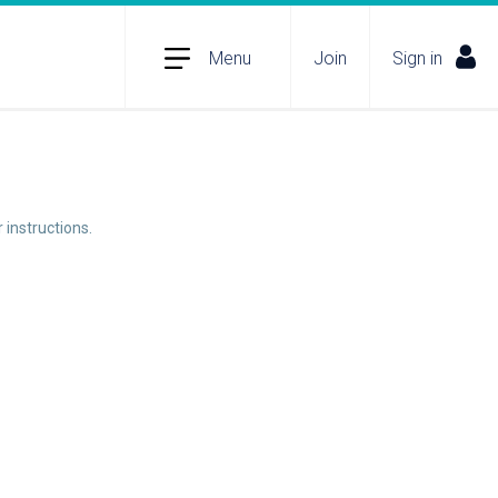
Menu
Join
Sign in
 instructions.