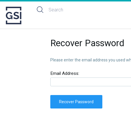
Recover Password
Please enter the email address you used whe
Email Address:
Recover Password