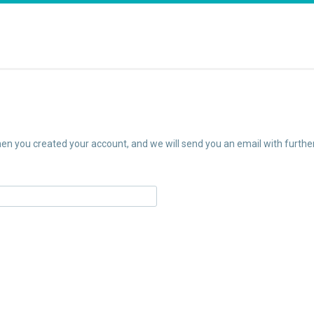
n you created your account, and we will send you an email with further