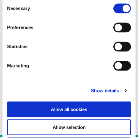
Consent
Necessary
Selection
Preferences
Statistics
Marketing
Show details
Allow all cookies
Allow selection