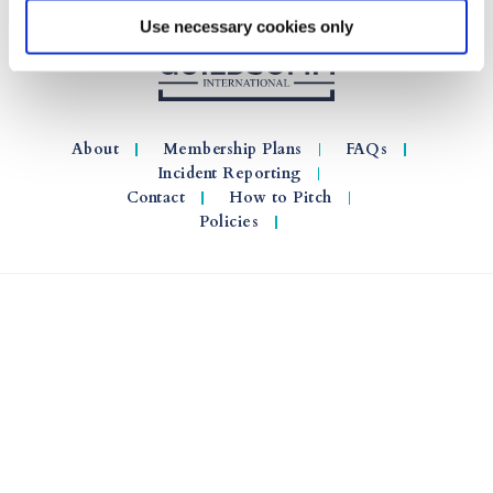
Use necessary cookies only
About
Membership Plans
FAQs
Incident Reporting
Contact
How to Pitch
Policies
© 2026 GuildSomm