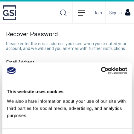
Join
Sign in
Recover Password
Please enter the email address you used when you created your
account, and we will send you an email with further instructions.
Email Address:
Recover Password
This website uses cookies
We also share information about your use of our site with
third parties for social media, advertising, and analytics
purposes.