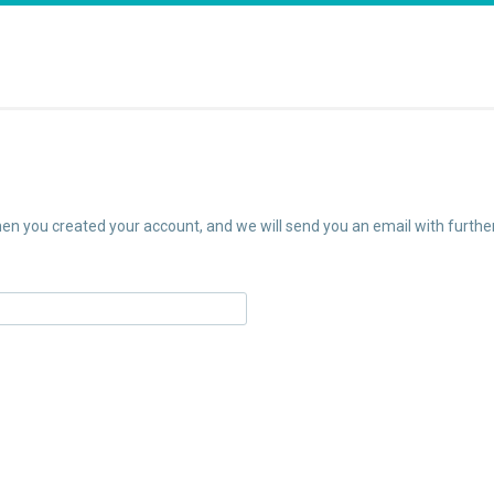
n you created your account, and we will send you an email with further