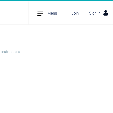
Menu
Join
Sign in
 instructions.