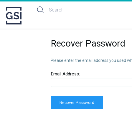
Recover Password
Please enter the email address you used whe
Email Address:
Recover Password