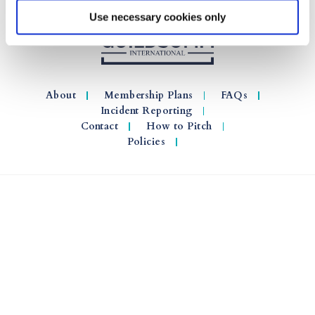
Use necessary cookies only
About
Membership Plans
FAQs
Incident Reporting
Contact
How to Pitch
Policies
© 2026 GuildSomm