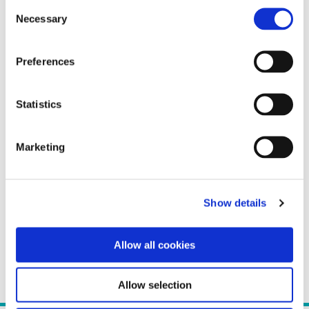
Consent
Necessary
Selection
Preferences
Statistics
Marketing
Show details
Allow all cookies
Allow selection