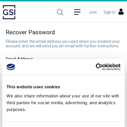
Join
Sign in
Recover Password
Please enter the email address you used when you created your
account, and we will send you an email with further instructions.
Email Address:
Recover Password
This website uses cookies
We also share information about your use of our site with
third parties for social media, advertising, and analytics
purposes.