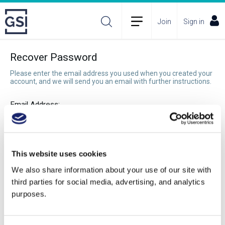
Join
Sign in
Recover Password
Please enter the email address you used when you created your
account, and we will send you an email with further instructions.
Email Address:
Recover Password
This website uses cookies
We also share information about your use of our site with
third parties for social media, advertising, and analytics
purposes.