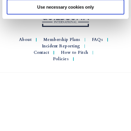
Use necessary cookies only
About
Membership Plans
FAQs
Incident Reporting
Contact
How to Pitch
Policies
© 2026 GuildSomm