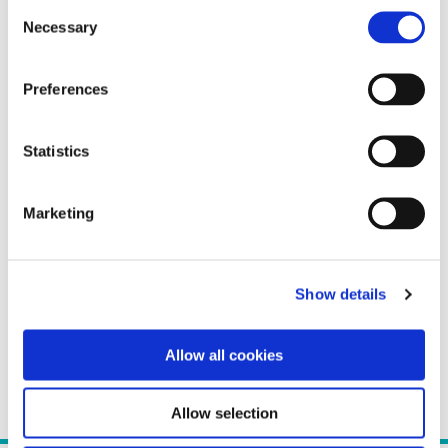
Consent
Necessary
Selection
Preferences
Statistics
Marketing
Show details
Allow all cookies
Allow selection