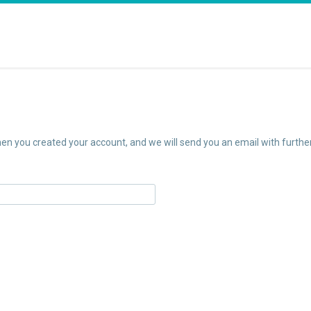
n you created your account, and we will send you an email with further