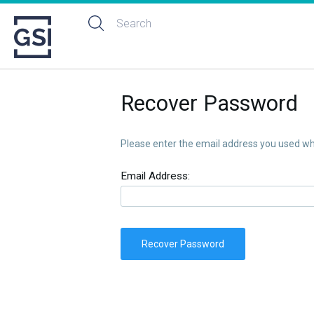
Recover Password
Please enter the email address you used whe
Email Address:
Recover Password