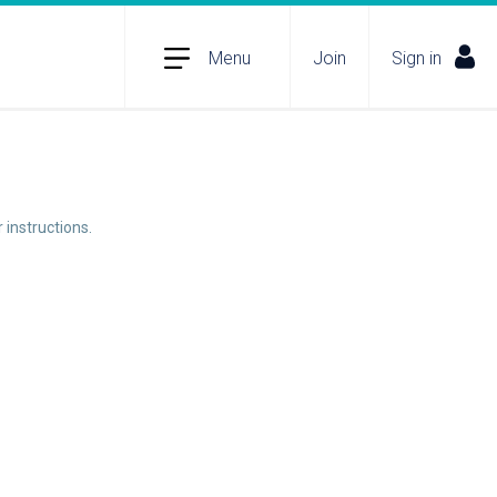
Menu
Join
Sign in
 instructions.