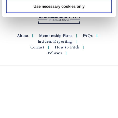
Use necessary cookies only
About
Membership Plans
FAQs
Incident Reporting
Contact
How to Pitch
Policies
© 2026 GuildSomm