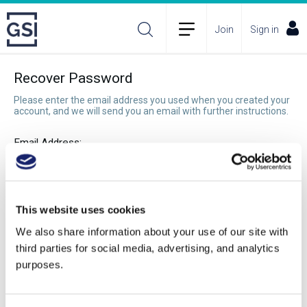
Join
Sign in
Recover Password
Please enter the email address you used when you created your
account, and we will send you an email with further instructions.
Email Address:
Recover Password
This website uses cookies
We also share information about your use of our site with
third parties for social media, advertising, and analytics
purposes.