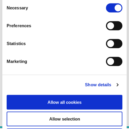
Consent
Necessary
Selection
Preferences
Statistics
Marketing
Show details
Allow all cookies
Allow selection