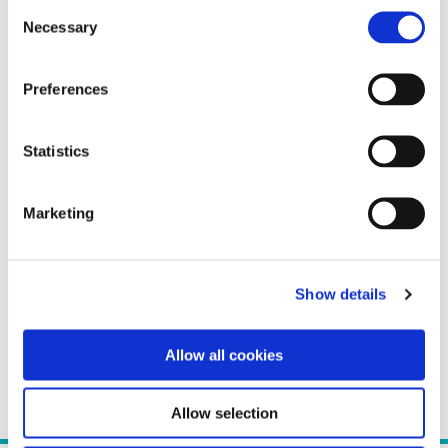
Consent
Necessary
Selection
Preferences
Statistics
Marketing
Show details
Allow all cookies
Allow selection