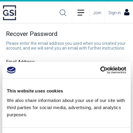
Join
Sign in
Recover Password
Please enter the email address you used when you created your
account, and we will send you an email with further instructions.
Email Address:
Recover Password
This website uses cookies
We also share information about your use of our site with
third parties for social media, advertising, and analytics
purposes.