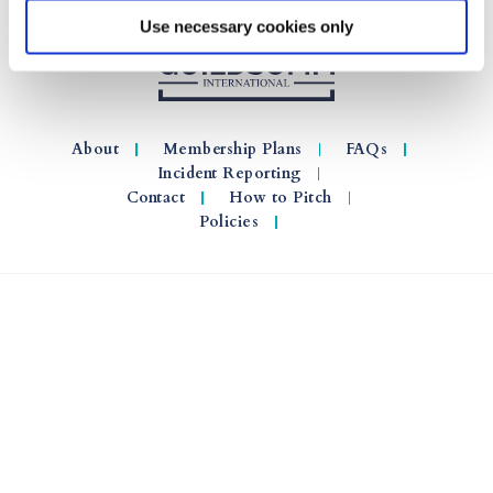
Use necessary cookies only
About
Membership Plans
FAQs
Incident Reporting
Contact
How to Pitch
Policies
© 2026 GuildSomm