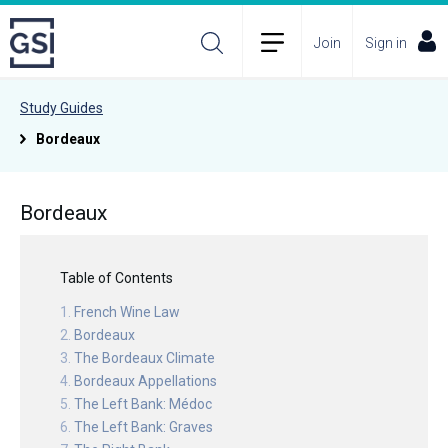
Join
Sign in
Study Guides
Bordeaux
Bordeaux
Table of Contents
French Wine Law
Bordeaux
The Bordeaux Climate
Bordeaux Appellations
The Left Bank: Médoc
The Left Bank: Graves