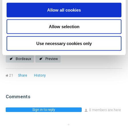
you! Our members represent every facet of the industry
Allow all cookies
and stage of a beverage career.
Allow selection
Join now
Use necessary cookies only
Bordeaux
Preview
21
Share
History
Comments
Sign in to reply
0 members are here