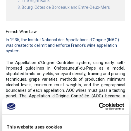
The Right Bank
Bourg, Côtes de Bordeaux and Entre-Deux-Mers
French Wine Law
In 1935, the Institut National des Appellations d’Origine (INAO)
was created to delimit and enforce France’s wine appellation
system.
The Appellation d’Origine Contrôlée system, using early, self-
imposed guidelines in Châteauneuf-du-Pape as a model,
stipulated limits on yields, vineyard density, training and pruning
techniques, grape varieties, methods of production, minimum
alcohol levels, minimum must weights, and the geographical
boundaries of each appellation. AOC wines must pass a tasting
panel. The Appellation d’Origine Contrôlée (AOC) became a
model for many other European appellation systems, as France’s
controlled appellations assured authenticity and, to a degree,
style. The INAO awarded the first AOCs in 1936; by 2017, 363
AOC appellations were granted for wine and brandy, while nearly
100 more were awarded to agricultural products (such as
This website uses cookies
cheese and other foods). Over 75% of France’s wines and eaux-