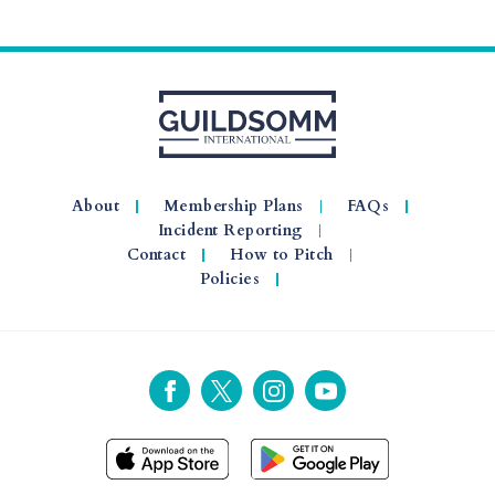
About
Membership Plans
FAQs
Incident Reporting
Contact
How to Pitch
Policies