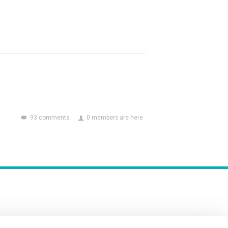
93 comments
0 members are here