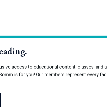
otected appellations of wines, spirits, cheeses, and other food
tained its former acronym. The INAO brought its appellation system
Origine Protégée (AOP). French AOPs fall within the EU’s Protecte
ations are complementary
reading.
ve access to educational content, classes, and a 
dSomm is for you! Our members represent every face