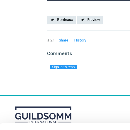
Bordeaux
Preview
21
Share
History
Comments
Sign in to reply