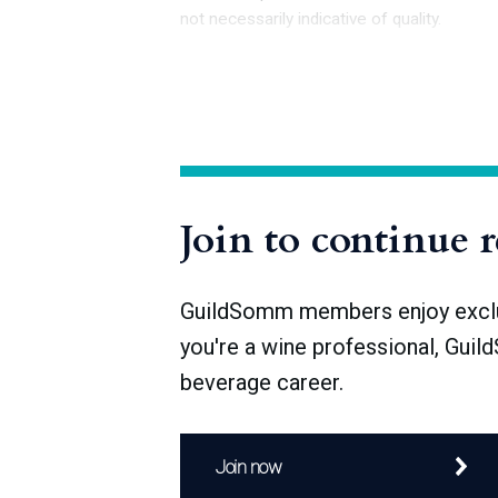
not necessarily indicative of quality.
In 2007, the INAO, which oversees the pr
l’Origine et de la Qualité—although it re
established the category of Appellation d’
the existing AOC and the new AOP design
Join to continue 
GuildSomm members enjoy exclusi
you're a wine professional, Guil
beverage career.
Join now