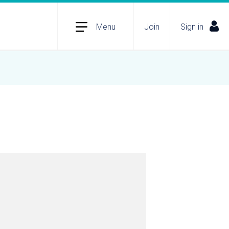
Menu
Join
Sign in