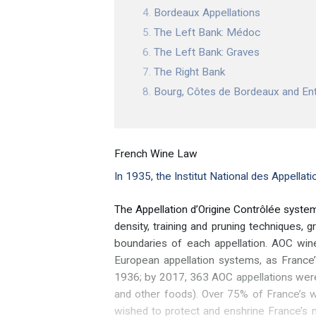
Bordeaux Appellations
The Left Bank: Médoc
The Left Bank: Graves
The Right Bank
Bourg, Côtes de Bordeaux and E
French Wine Law
In 1935, the Institut National des Appellat
The Appellation d’Origine Contrôlée system
density, training and pruning techniques,
boundaries of each appellation. AOC win
European appellation systems, as France’
1936; by 2017, 363 AOC appellations were
and other foods). Over 75% of France’s w
wished to protect and enshrine France’s