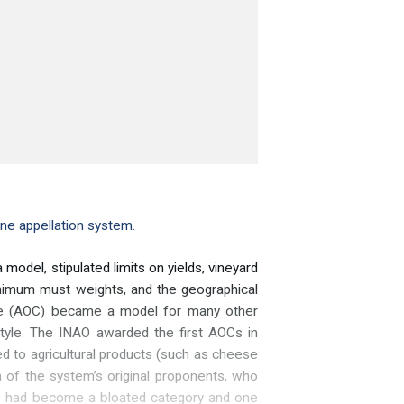
ine appellation system.
odel, stipulated limits on yields, vineyard
minimum must weights, and the geographical
ôlée (AOC) became a model for many other
style. The INAO awarded the first AOCs in
 to agricultural products (such as cheese
 of the system’s original proponents, who
OC had become a bloated category and one