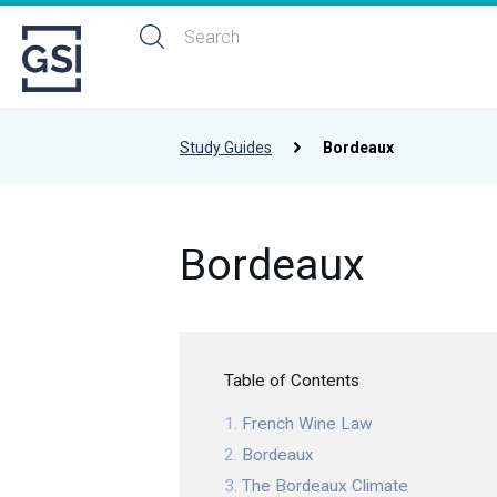
Study Guides
Bordeaux
Bordeaux
Table of Contents
French Wine Law
Bordeaux
The Bordeaux Climate