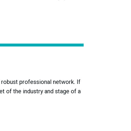
stuffs, became the L’Institut National de
 in line with new EU standards in 2009 and
d Designation of Origin (PDO) category, and
robust professional network. If
t of the industry and stage of a