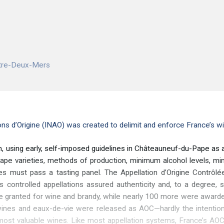
ntre-Deux-Mers
ions d’Origine (INAO) was created to delimit and enforce France’s w
, using early, self-imposed guidelines in Châteauneuf-du-Pape as a m
 grape varieties, methods of production, minimum alcohol levels, 
es must pass a tasting panel. The Appellation d’Origine Contr
s controlled appellations assured authenticity and, to a degree, 
 granted for wine and brandy, while nearly 100 more were awarded
ines and eaux-de-vie were released as AOC—hardly the intention
 most valuable wines. Like most appellation systems, France’s A