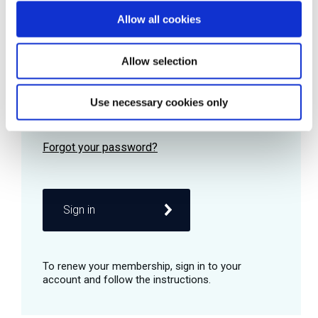
Allow all cookies
Password
Allow selection
Use necessary cookies only
Remember me
Sign in