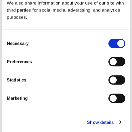
We also share information about your use of our site with
all things beverage.
© 2026 GuildSomm
third parties for social media, advertising, and analytics
purposes.
Join today
Consent
Necessary
Selection
Learn more
Preferences
Statistics
Marketing
Email Address
Show details