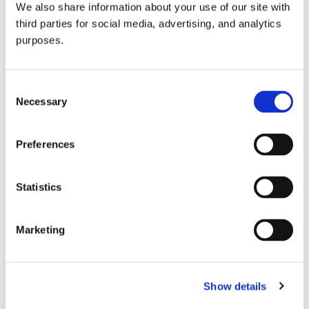
We also share information about your use of our site with
all things beverage.
© 2026 GuildSomm
third parties for social media, advertising, and analytics
purposes.
Join today
Consent
Necessary
Selection
Learn more
Preferences
Statistics
Marketing
Email Address
Show details