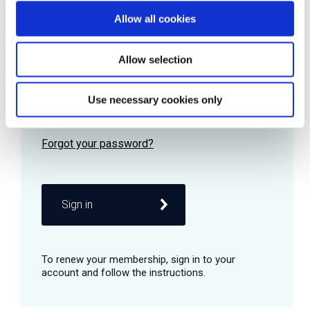
Allow all cookies
Password
Allow selection
Use necessary cookies only
Remember me
Sign in