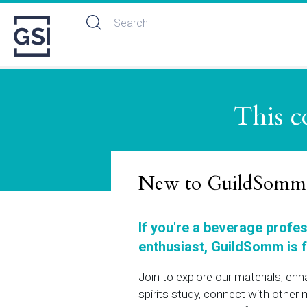
This c
New to GuildSomm
If you're a beverage profe
enthusiast, GuildSomm is f
Join to explore our materials, en
spirits study, connect with othe