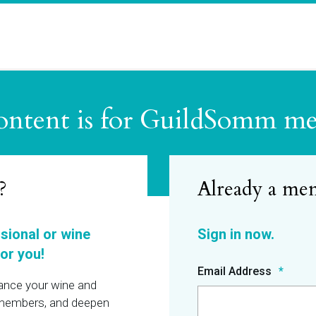
ontent is for GuildSomm m
?
ssional or wine
or you!
Email Address
hance your wine and
r members, and deepen