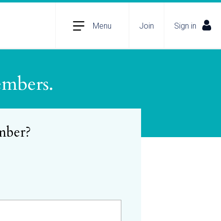
Menu
Join
Sign in
embers.