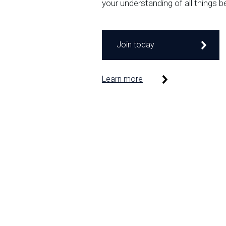
your understanding of all things b
Join today
Learn more