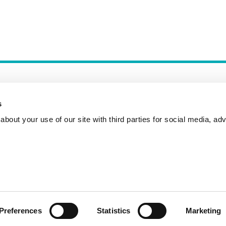
s
bout your use of our site with third parties for social media, adv
Incident Reporting
Contact
How to Pitch
Preferences
Statistics
Marketing