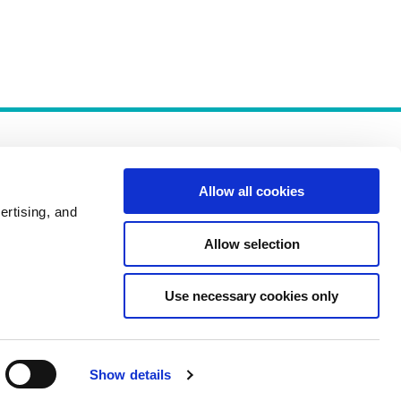
Allow all cookies
ertising, and
Allow selection
Policies
Use necessary cookies only
Show details