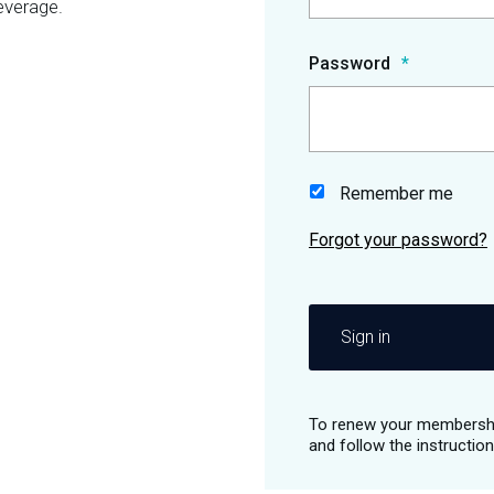
everage.
Password
Remember me
Sign in