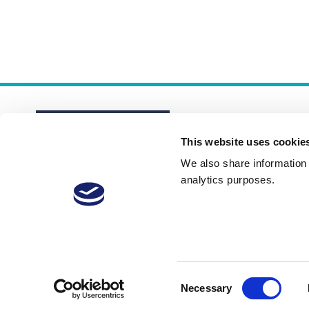
This website uses cookie
We also share information a
analytics purposes.
About
Membership Plans
FAQs
Consent
Necessary
Selection