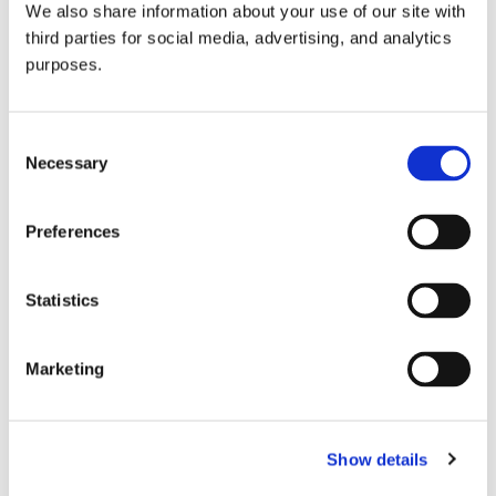
We also share information about your use of our site with
all things beverage.
© 2026 GuildSomm
third parties for social media, advertising, and analytics
purposes.
Join today
Consent
Necessary
Selection
Learn more
Preferences
Statistics
Marketing
Email Address
Show details