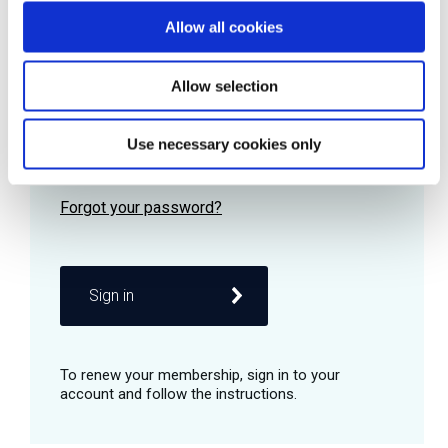
Allow all cookies
Password
Allow selection
Use necessary cookies only
Remember me
Sign in