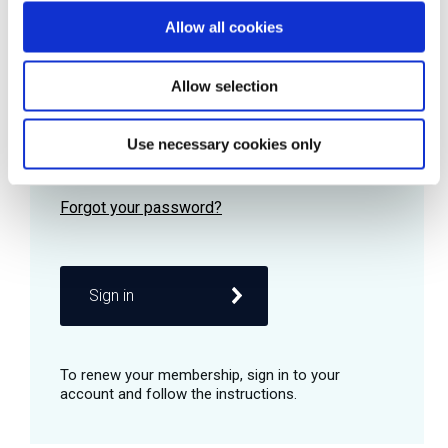
Allow all cookies
Password
Allow selection
Use necessary cookies only
Remember me
Sign in