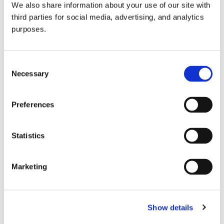
We also share information about your use of our site with
all things beverage.
© 2026 GuildSomm
third parties for social media, advertising, and analytics
purposes.
Join today
Consent
Necessary
Selection
Learn more
Preferences
Statistics
Marketing
Email Address
Show details