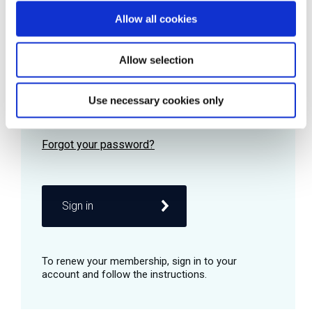
Allow all cookies
Password
Allow selection
Use necessary cookies only
Remember me
Sign in