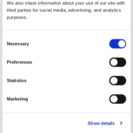
We also share information about your use of our site with
all things beverage.
© 2026 GuildSomm
third parties for social media, advertising, and analytics
purposes.
Join today
Consent
Necessary
Selection
Learn more
Preferences
Statistics
Marketing
Email Address
Show details