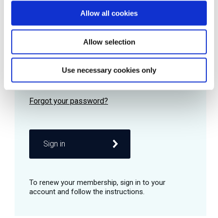
Allow all cookies
Password
Allow selection
Use necessary cookies only
Remember me
Sign in