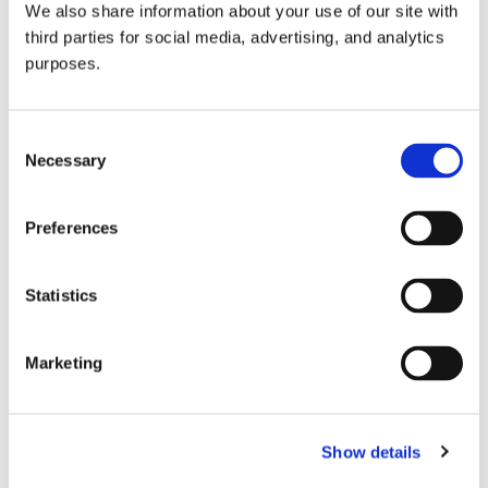
We also share information about your use of our site with
all things beverage.
© 2026 GuildSomm
third parties for social media, advertising, and analytics
purposes.
Join today
Consent
Necessary
Selection
Learn more
Preferences
Statistics
Marketing
Email Address
Show details