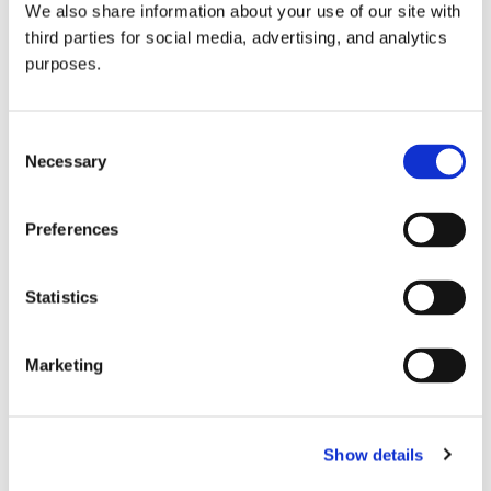
We also share information about your use of our site with
all things beverage.
© 2026 GuildSomm
third parties for social media, advertising, and analytics
purposes.
Join today
Consent
Necessary
Selection
Learn more
Preferences
Statistics
Marketing
Email Address
Show details