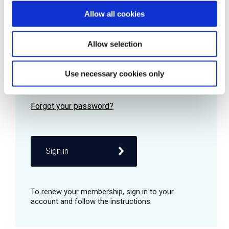
Allow all cookies
Password
Allow selection
Use necessary cookies only
Remember me
Sign in