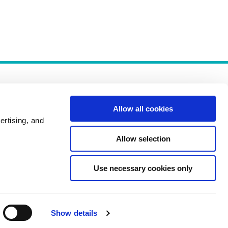
Allow all cookies
ertising, and
Allow selection
Policies
Use necessary cookies only
Show details