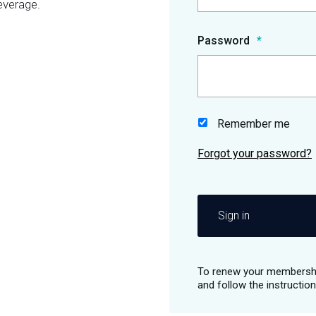
everage.
Password
Remember me
Sign in