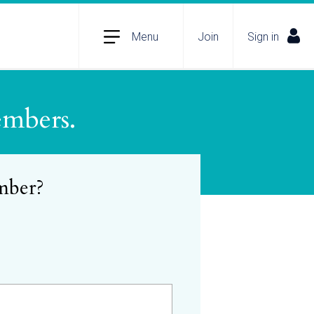
Menu
Join
Sign in
embers.