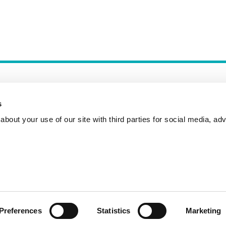
s
bout your use of our site with third parties for social media, adv
Incident Reporting
Contact
How to Pitch
Preferences
Statistics
Marketing