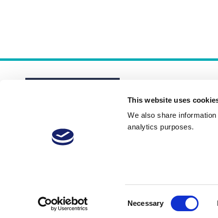
This website uses cookie
We also share information a
analytics purposes.
About
Membership Plans
FAQs
Consent
Necessary
Selection