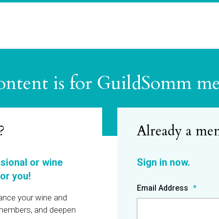
ontent is for GuildSomm m
?
ssional or wine
or you!
Email Address
hance your wine and
r members, and deepen