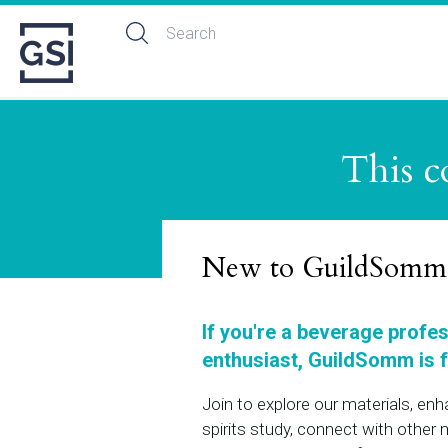
This c
New to GuildSomm
If you're a beverage profe
enthusiast, GuildSomm is f
Join to explore our materials, en
spirits study, connect with othe