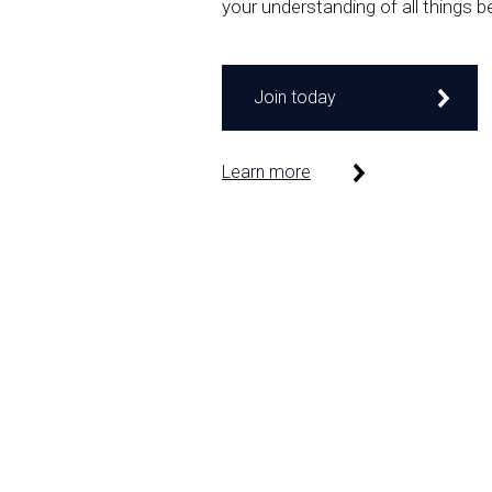
your understanding of all things b
Join today
Learn more