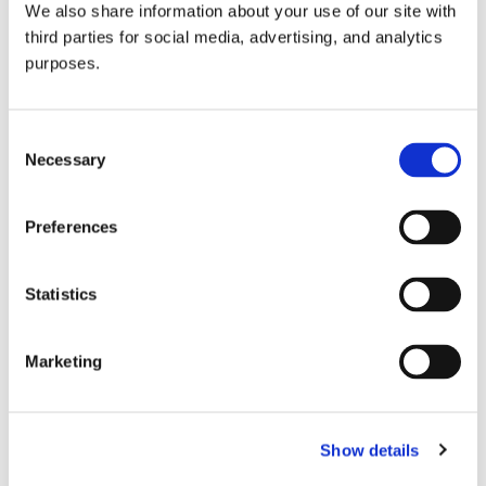
We also share information about your use of our site with
all things beverage.
© 2026 GuildSomm
third parties for social media, advertising, and analytics
purposes.
Join today
Consent
Necessary
Selection
Learn more
Preferences
Statistics
Marketing
Email Address
Show details