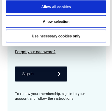
Allow all cookies
Password
Allow selection
Use necessary cookies only
Remember me
Sign in