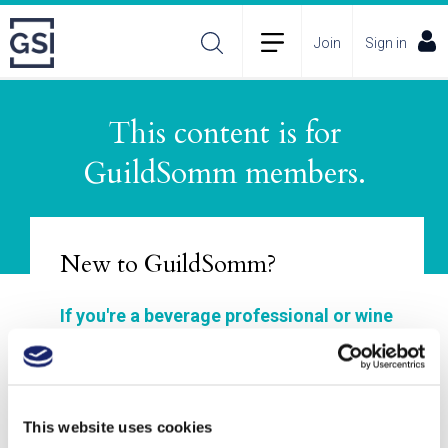
Join
Sign in
This content is for
About
Membership Plans
FAQs
GuildSomm members.
Incident Reporting
Contact
How to Pitch
Policies
New to GuildSomm?
If you're a beverage professional or wine
enthusiast, GuildSomm is for you!
Join to explore our materials, enhance your
wine and spirits study, connect with other
This website uses cookies
members, and deepen your understanding of