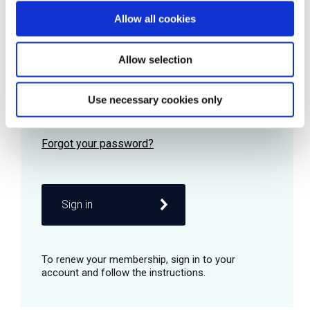
Allow all cookies
Password
Allow selection
Use necessary cookies only
Remember me
Sign in