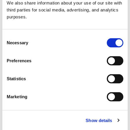
We also share information about your use of our site with
all things beverage.
© 2026 GuildSomm
third parties for social media, advertising, and analytics
purposes.
Join today
Consent
Necessary
Selection
Learn more
Preferences
Statistics
Marketing
Email Address
Show details