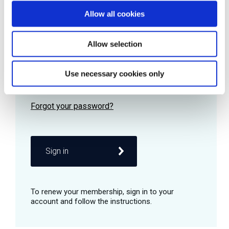
Allow all cookies
Password
Allow selection
Use necessary cookies only
Remember me
Sign in