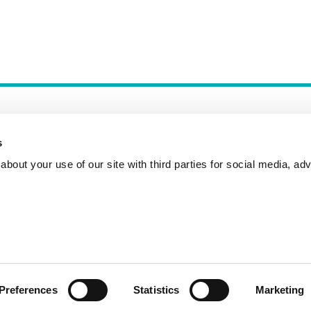
s
bout your use of our site with third parties for social media, adv
Incident Reporting
Contact
How to Pitch
Preferences
Statistics
Marketing