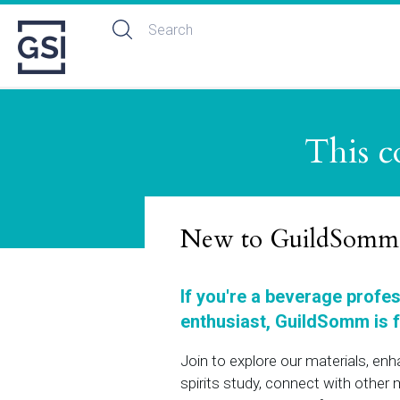
This c
New to GuildSomm
If you're a beverage profe
enthusiast, GuildSomm is f
Join to explore our materials, en
spirits study, connect with othe