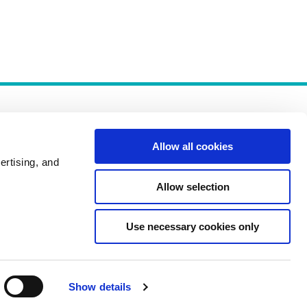
Allow all cookies
ertising, and
Allow selection
Policies
Use necessary cookies only
Show details