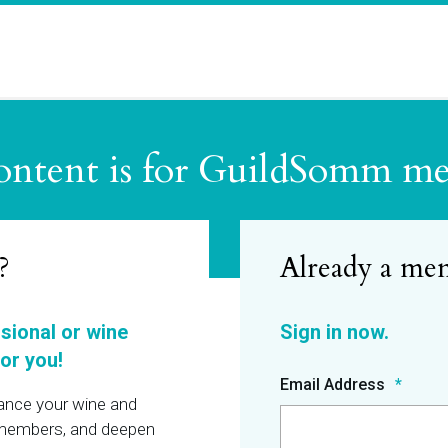
ontent is for GuildSomm m
?
ssional or wine
or you!
Email Address
hance your wine and
r members, and deepen