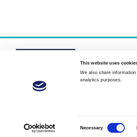
This website uses cookie
We also share information a
analytics purposes.
About
Membership Plans
FAQs
Consent
Necessary
Selection