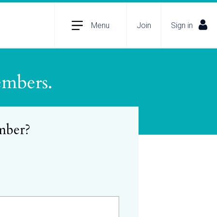
Menu
Join
Sign in
embers.