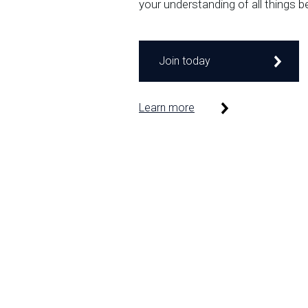
your understanding of all things b
Join today
Learn more