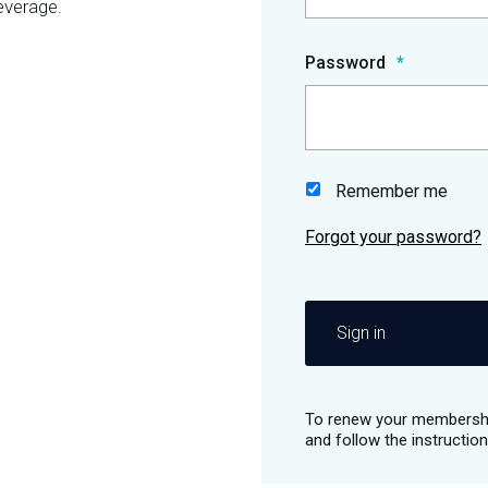
everage.
Password
Remember me
Sign in