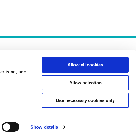
Allow all cookies
ertising, and
Allow selection
Policies
Use necessary cookies only
Show details