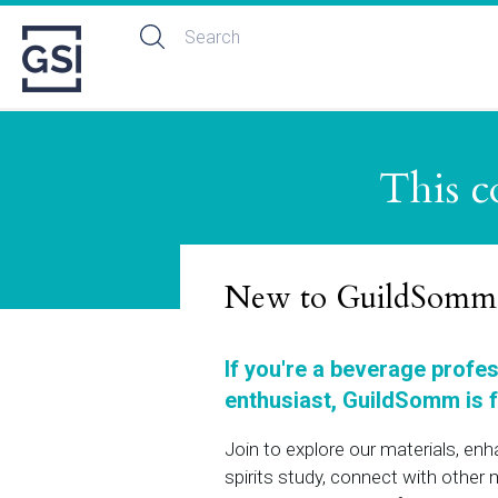
This c
New to GuildSomm
If you're a beverage profe
enthusiast, GuildSomm is f
Join to explore our materials, en
spirits study, connect with othe