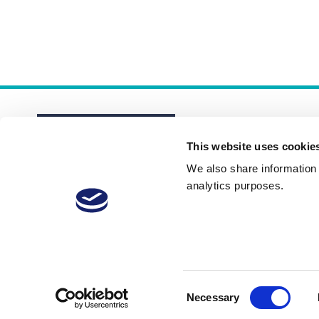
This website uses cookie
We also share information a
analytics purposes.
About
Membership Plans
FAQs
Consent
Necessary
Selection