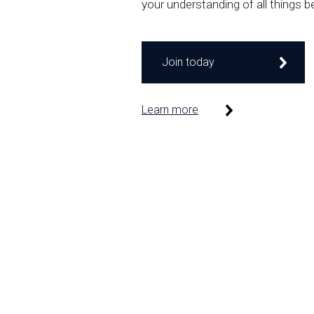
your understanding of all things b
Join today
Learn more