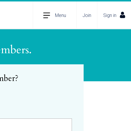
Menu
Join
Sign in
embers.