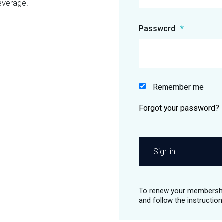
everage.
Password
Remember me
Sign in