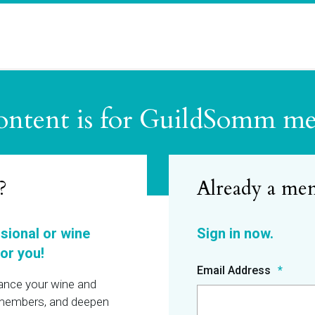
ontent is for GuildSomm m
?
ssional or wine
or you!
Email Address
hance your wine and
r members, and deepen