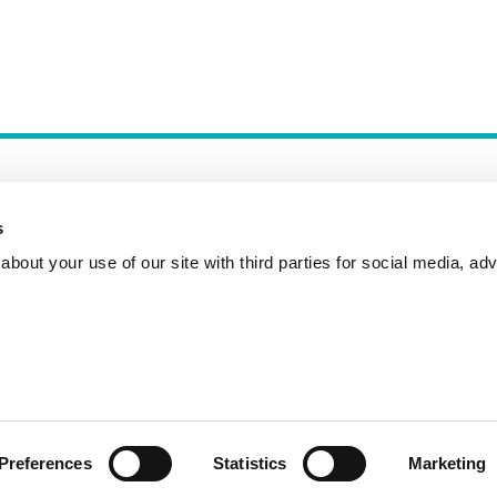
s
bout your use of our site with third parties for social media, adv
Incident Reporting
Contact
How to Pitch
Preferences
Statistics
Marketing