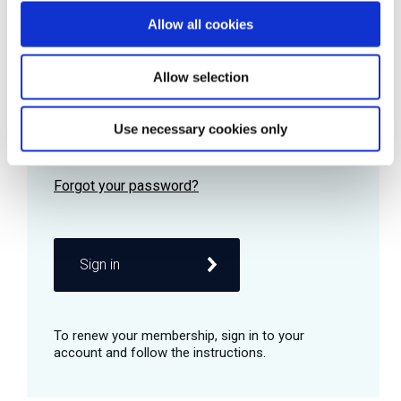
Allow all cookies
Password
Allow selection
Use necessary cookies only
Remember me
Sign in