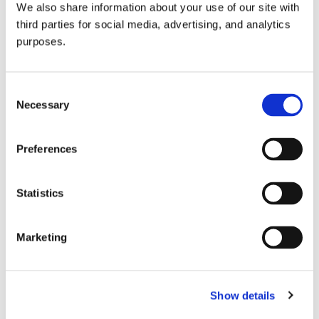
We also share information about your use of our site with
all things beverage.
© 2026 GuildSomm
third parties for social media, advertising, and analytics
purposes.
Join today
Consent
Necessary
Selection
Learn more
Preferences
Statistics
Marketing
Email Address
Show details