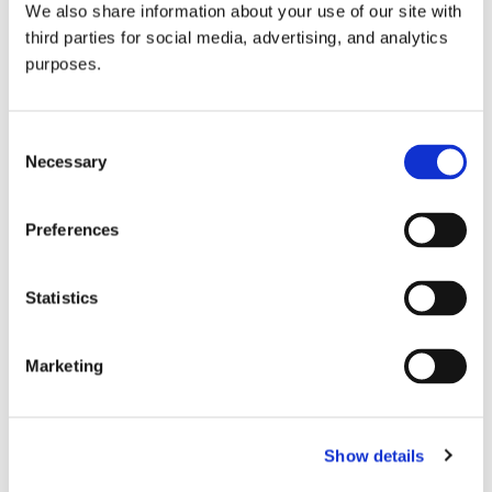
We also share information about your use of our site with
all things beverage.
© 2026 GuildSomm
third parties for social media, advertising, and analytics
purposes.
Join today
Consent
Necessary
Selection
Learn more
Preferences
Statistics
Marketing
Email Address
Show details