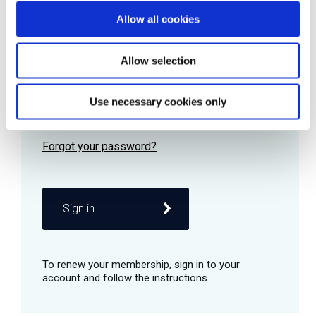
Allow all cookies
Password
Allow selection
Use necessary cookies only
Remember me
Sign in