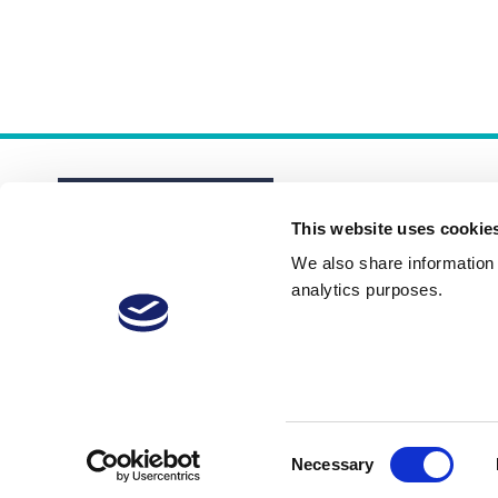
This website uses cookie
We also share information a
analytics purposes.
About
Membership Plans
FAQs
Consent
Necessary
Selection