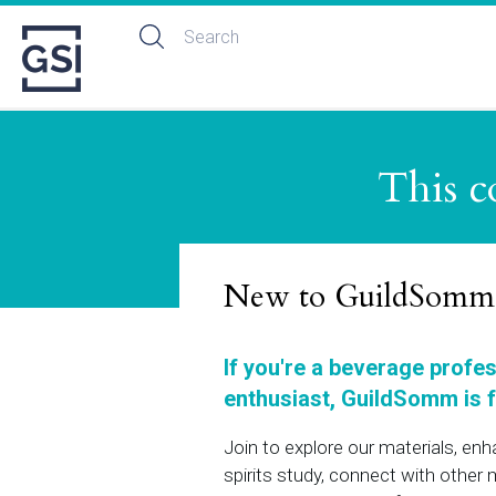
This c
New to GuildSomm
If you're a beverage profe
enthusiast, GuildSomm is f
Join to explore our materials, en
spirits study, connect with othe