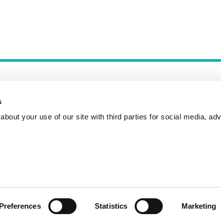
s
bout your use of our site with third parties for social media, adv
Incident Reporting
Contact
How to Pitch
Preferences
Statistics
Marketing