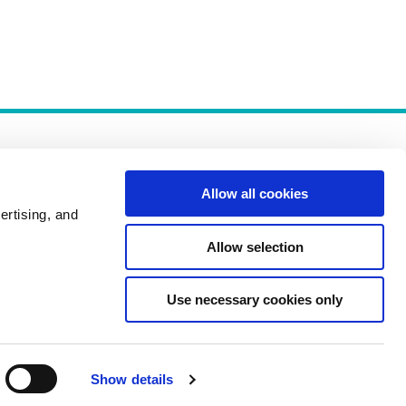
Allow all cookies
ertising, and
Allow selection
Policies
Use necessary cookies only
Show details