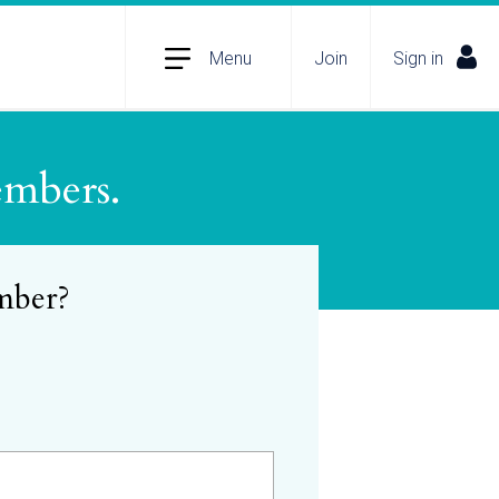
Menu
Join
Sign in
embers.