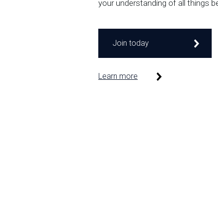
your understanding of all things b
Join today
Learn more