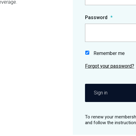
everage.
Password
Remember me
Sign in