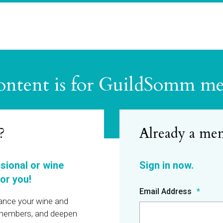
ontent is for GuildSomm m
?
ssional or wine
or you!
Email Address
hance your wine and
r members, and deepen