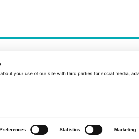
s
bout your use of our site with third parties for social media, adv
Incident Reporting
Contact
How to Pitch
Preferences
Statistics
Marketing