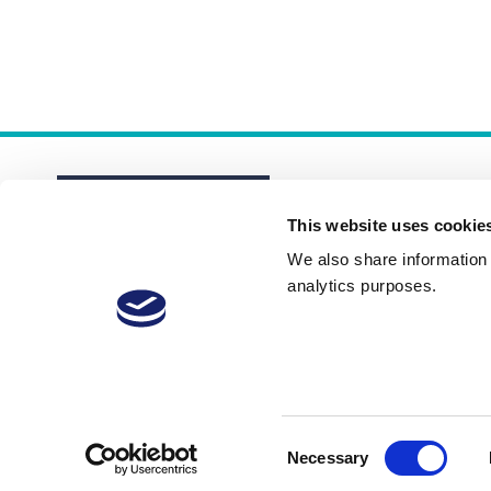
This website uses cookie
We also share information a
analytics purposes.
About
Membership Plans
FAQs
Consent
Necessary
Selection