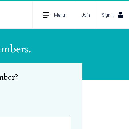
Menu
Join
Sign in
embers.