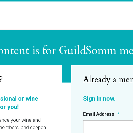
ontent is for GuildSomm m
?
ssional or wine
or you!
Email Address
hance your wine and
r members, and deepen