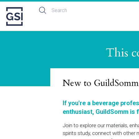
This c
New to GuildSomm
If you're a beverage profe
enthusiast, GuildSomm is f
Join to explore our materials, en
spirits study, connect with othe