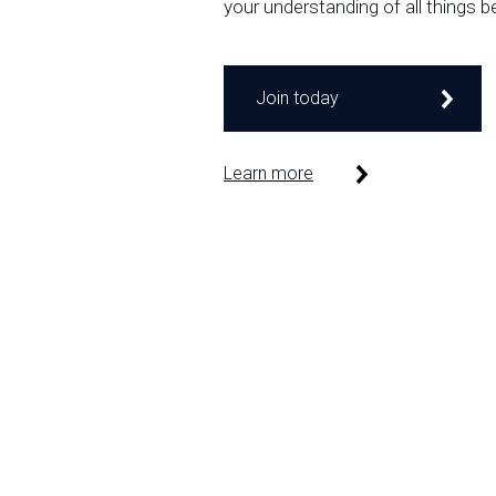
your understanding of all things b
Join today
Learn more