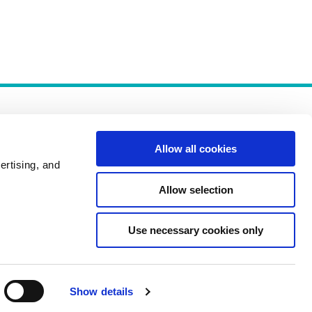
Allow all cookies
ertising, and
Allow selection
Policies
Use necessary cookies only
Show details