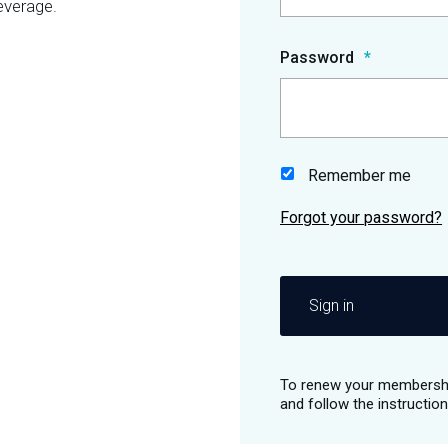
everage.
Password
Remember me
Sign in