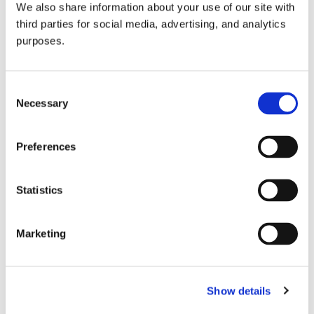
We also share information about your use of our site with
all things beverage.
© 2026 GuildSomm
third parties for social media, advertising, and analytics
purposes.
Join today
Consent
Necessary
Selection
Learn more
Preferences
Statistics
Marketing
Email Address
Show details