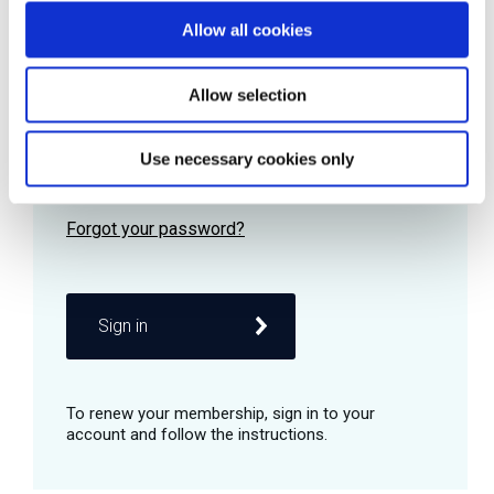
Allow all cookies
Password
Allow selection
Use necessary cookies only
Remember me
Sign in