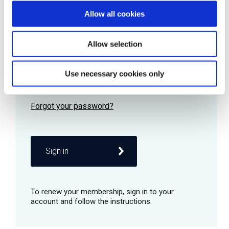
Allow all cookies
Password
Allow selection
Use necessary cookies only
Remember me
Sign in