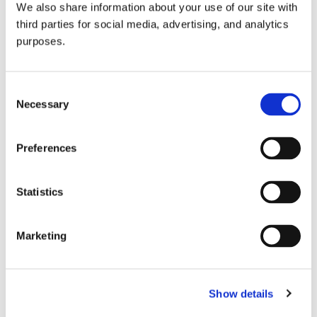
We also share information about your use of our site with
all things beverage.
© 2026 GuildSomm
third parties for social media, advertising, and analytics
purposes.
Join today
Consent
Necessary
Selection
Learn more
Preferences
Statistics
Marketing
Email Address
Show details