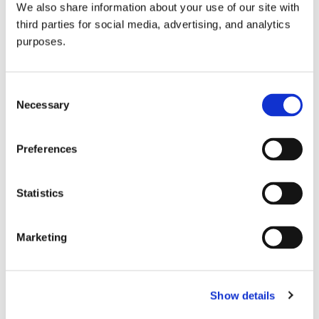
We also share information about your use of our site with
all things beverage.
© 2026 GuildSomm
third parties for social media, advertising, and analytics
purposes.
Join today
Consent
Necessary
Selection
Learn more
Preferences
Statistics
Marketing
Email Address
Show details