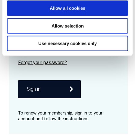
Allow all cookies
Password
Allow selection
Use necessary cookies only
Remember me
Sign in