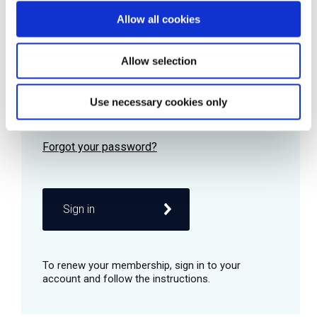
Allow all cookies
Password
Allow selection
Use necessary cookies only
Remember me
Sign in