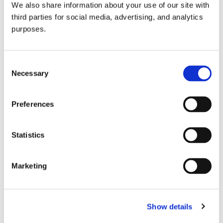
We also share information about your use of our site with
all things beverage.
© 2026 GuildSomm
third parties for social media, advertising, and analytics
purposes.
Join today
Consent
Necessary
Selection
Learn more
Preferences
Statistics
Marketing
Email Address
Show details