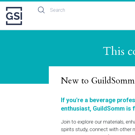
This c
New to GuildSomm
If you're a beverage profe
enthusiast, GuildSomm is f
Join to explore our materials, en
spirits study, connect with othe