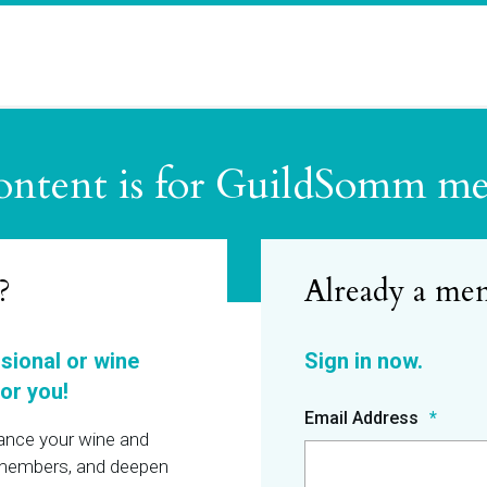
ontent is for GuildSomm m
?
ssional or wine
or you!
Email Address
hance your wine and
r members, and deepen