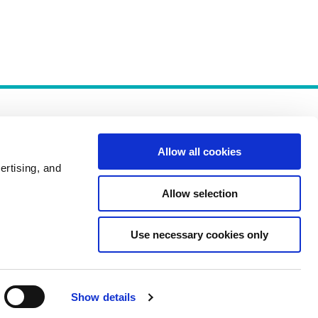
Allow all cookies
ertising, and
Allow selection
Policies
Use necessary cookies only
Show details