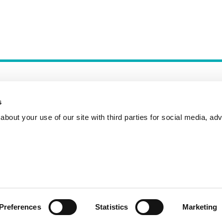
s
bout your use of our site with third parties for social media, adv
Incident Reporting
Contact
How to Pitch
Preferences
Statistics
Marketing