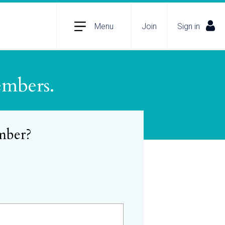
Menu
Join
Sign in
embers.