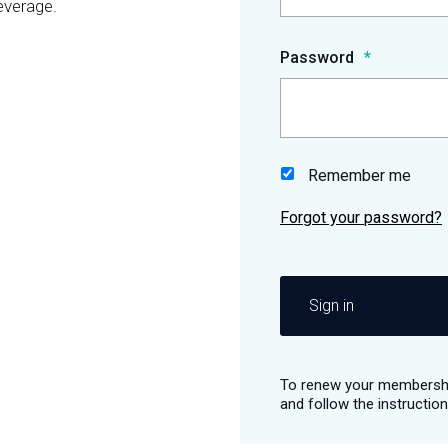
everage.
Password
Remember me
Sign in