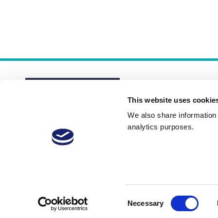
This website uses cookie
We also share information a
analytics purposes.
About
Membership Plans
FAQs
Consent
Necessary
Selection