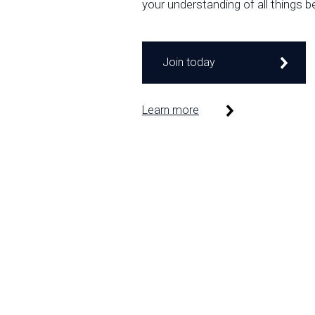
your understanding of all things b
Join today
Learn more