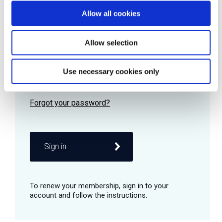
Allow all cookies
Password
Allow selection
Use necessary cookies only
Remember me
Sign in