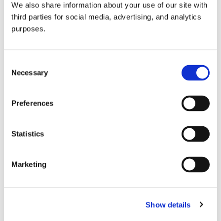
We also share information about your use of our site with
all things beverage.
© 2026 GuildSomm
third parties for social media, advertising, and analytics
purposes.
Join today
Consent
Necessary
Selection
Learn more
Preferences
Statistics
Marketing
Email Address
Show details