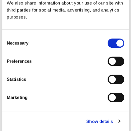
We also share information about your use of our site with
all things beverage.
© 2026 GuildSomm
third parties for social media, advertising, and analytics
purposes.
Join today
Consent
Necessary
Selection
Learn more
Preferences
Statistics
Marketing
Email Address
Show details