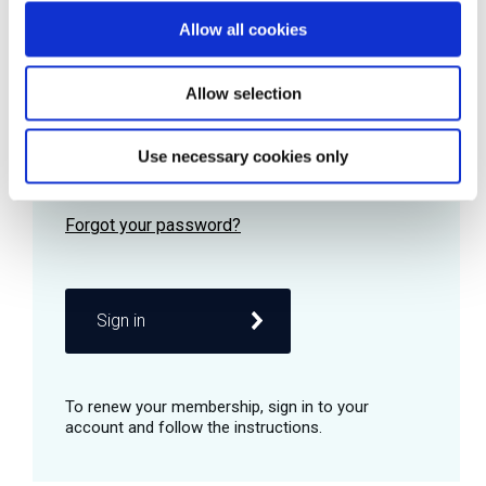
Allow all cookies
Password
Allow selection
Use necessary cookies only
Remember me
Sign in