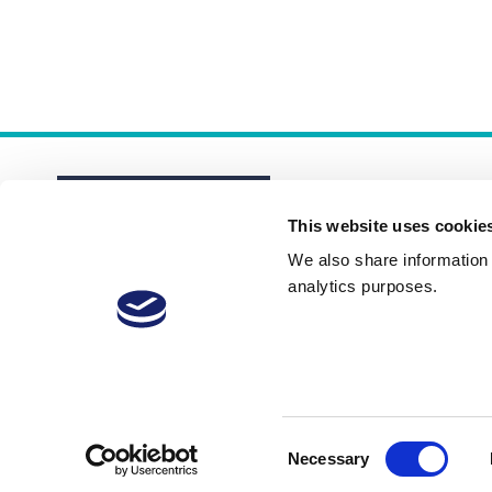
This website uses cookie
We also share information a
analytics purposes.
About
Membership Plans
FAQs
Consent
Necessary
Selection