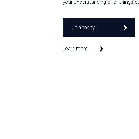
your understanding of all things b
Join today
Learn more