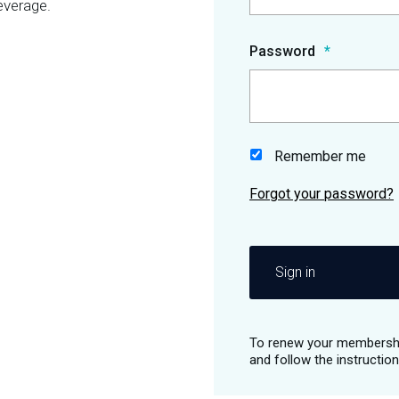
everage.
Password
Remember me
Sign in