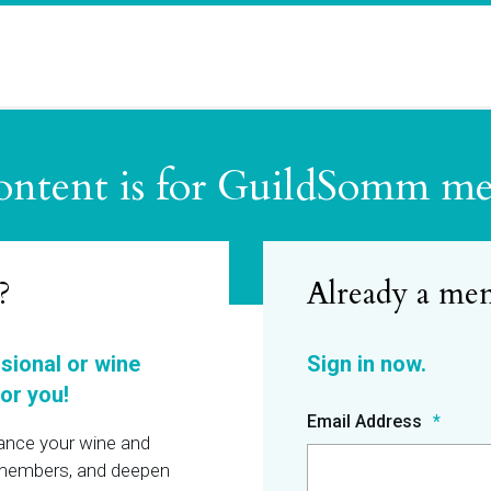
ontent is for GuildSomm m
?
ssional or wine
or you!
Email Address
hance your wine and
r members, and deepen