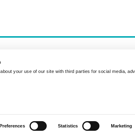
s
bout your use of our site with third parties for social media, adv
Incident Reporting
Contact
How to Pitch
Preferences
Statistics
Marketing