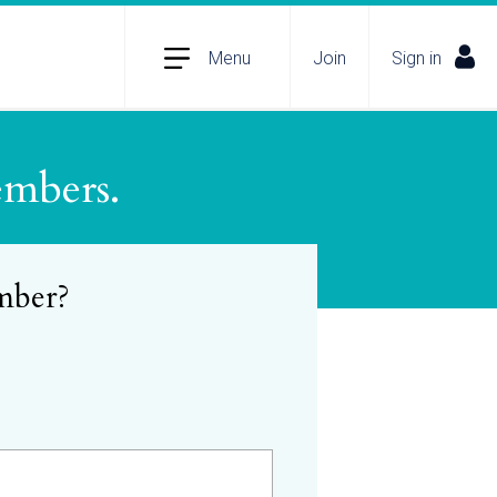
Menu
Join
Sign in
embers.