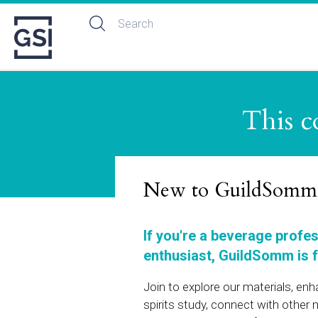
This c
New to GuildSomm
If you're a beverage profe
enthusiast, GuildSomm is f
Join to explore our materials, en
spirits study, connect with othe