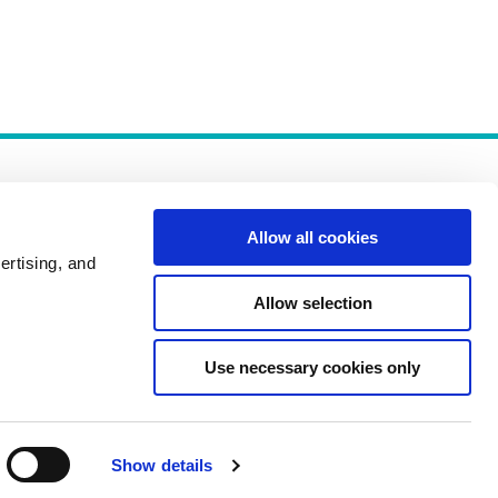
Allow all cookies
ertising, and
Allow selection
Policies
Use necessary cookies only
Show details