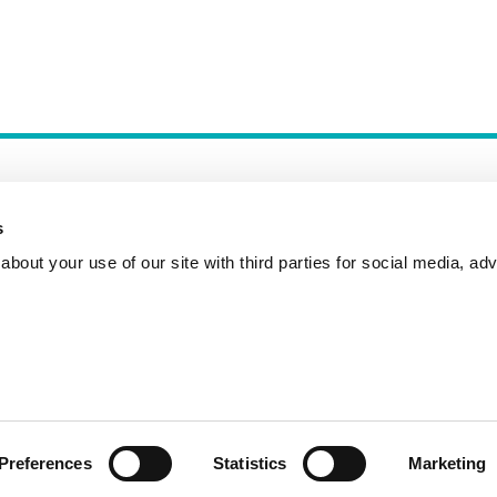
s
bout your use of our site with third parties for social media, adv
Incident Reporting
Contact
How to Pitch
Preferences
Statistics
Marketing