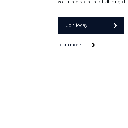
your understanding of all things b
Join today
Learn more