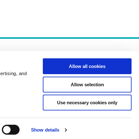
Allow all cookies
ertising, and
Allow selection
Policies
Use necessary cookies only
Show details