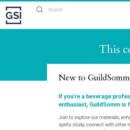
This c
New to GuildSomm
If you're a beverage profe
enthusiast, GuildSomm is f
Join to explore our materials, en
spirits study, connect with othe