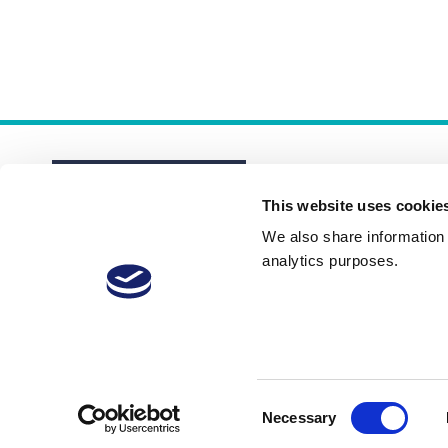
This website uses cookie
We also share information a
analytics purposes.
About
Membership Plans
FAQs
Consent
Necessary
Selection