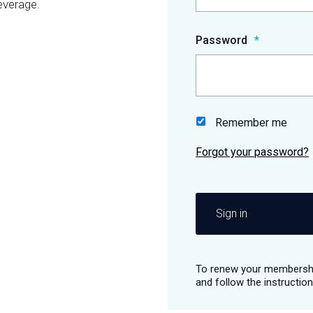
everage.
Password
Remember me
Sign in