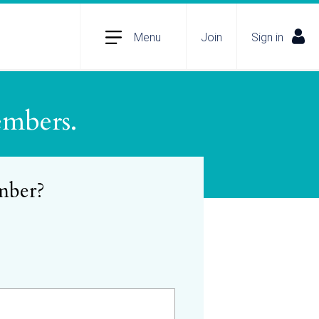
Menu
Join
Sign in
embers.