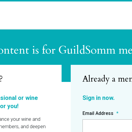
ontent is for GuildSomm m
?
ssional or wine
or you!
Email Address
hance your wine and
r members, and deepen