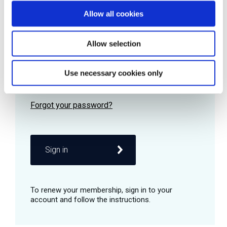
Allow all cookies
Password
Allow selection
Use necessary cookies only
Remember me
Sign in