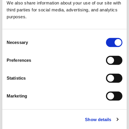
We also share information about your use of our site with
all things beverage.
© 2026 GuildSomm
third parties for social media, advertising, and analytics
purposes.
Join today
Consent
Necessary
Selection
Learn more
Preferences
Statistics
Marketing
Email Address
Show details