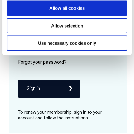
Allow all cookies
Password
Allow selection
Use necessary cookies only
Remember me
Sign in