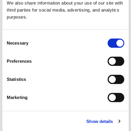
We also share information about your use of our site with
all things beverage.
© 2026 GuildSomm
third parties for social media, advertising, and analytics
purposes.
Join today
Consent
Necessary
Selection
Learn more
Preferences
Statistics
Marketing
Email Address
Show details