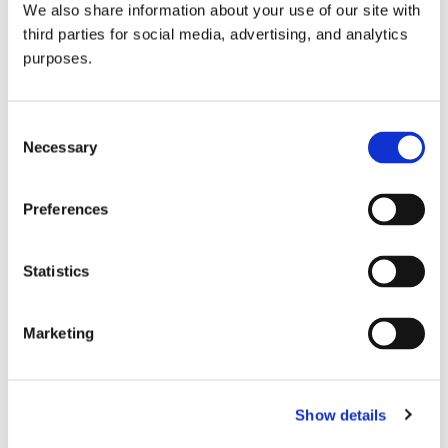
We also share information about your use of our site with
all things beverage.
© 2026 GuildSomm
third parties for social media, advertising, and analytics
purposes.
Join today
Consent
Necessary
Selection
Learn more
Preferences
Statistics
Marketing
Email Address
Show details