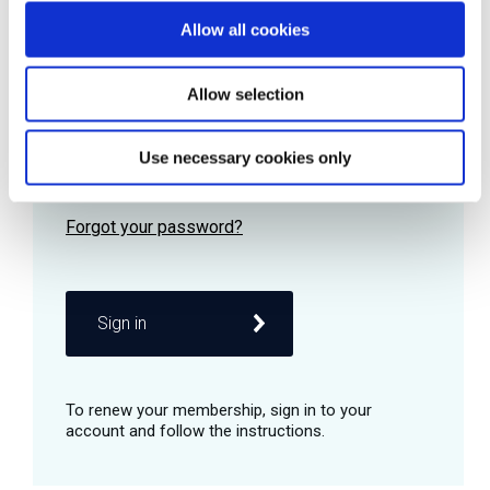
Allow all cookies
Password
Allow selection
Use necessary cookies only
Remember me
Sign in